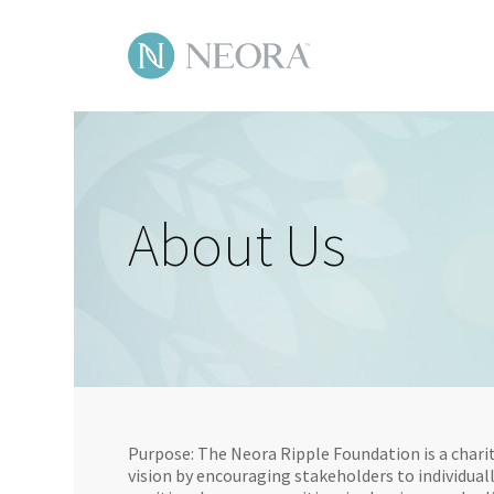
Skip
to
main
content
About Us
Purpose: The Neora Ripple Foundation is a charit
vision by encouraging stakeholders to individuall