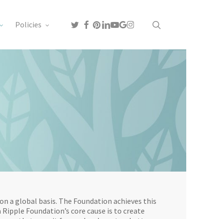
search
twitter
facebook
pinterest
linkedin
youtube
google-
instagram
Policies
plus
on a global basis. The Foundation achieves this
 Ripple Foundation’s core cause is to create