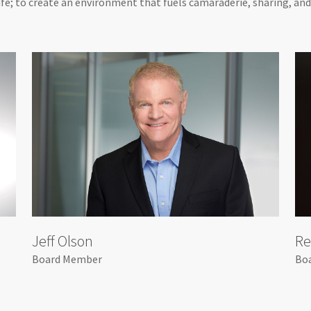
 life; to create an environment that fuels camaraderie, sharing, an
Jeff Olson
Re
Board Member
Bo