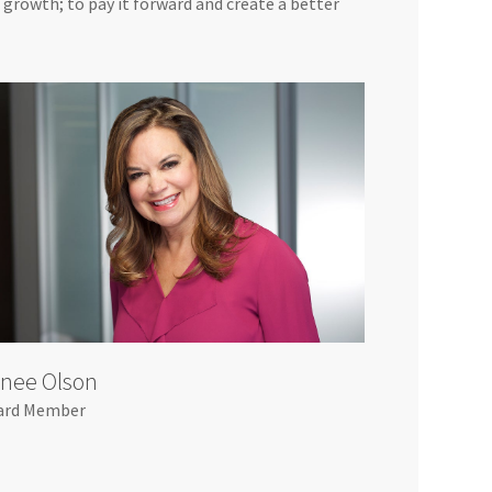
d growth; to pay it forward and create a better
nee Olson
ard Member