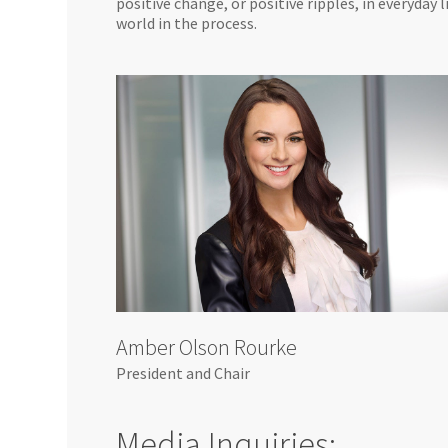
positive change, or positive ripples, in everyday
world in the process.
Amber Olson Rourke
President and Chair
Media Inquiries: