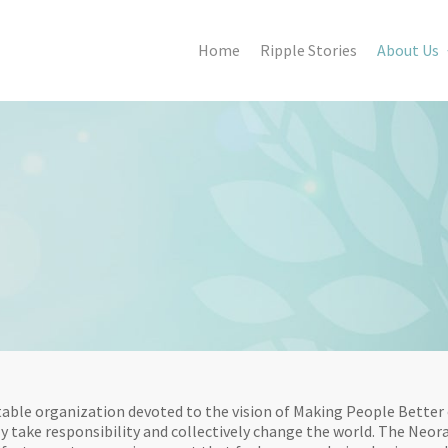
Home
Ripple Stories
About Us
able organization devoted to the vision of Making People Better 
y take responsibility and collectively change the world. The Neora