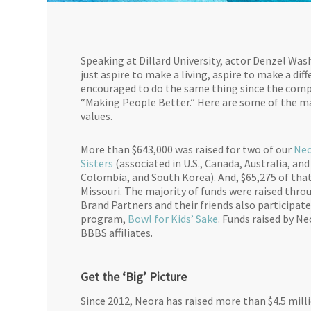
Speaking at Dillard University, actor Denzel Wa
just aspire to make a living, aspire to make a di
encouraged to do the same thing since the compa
“Making People Better.” Here are some of the ma
values.
More than $643,000 was raised for two of our
Neo
Sisters
(associated in U.S., Canada, Australia, and
Colombia, and South Korea). And, $65,275 of that 
Missouri. The majority of funds were raised th
Brand Partners and their friends also participat
program,
Bowl for Kids’ Sake
. Funds raised by N
BBBS affiliates.
Get the ‘Big’ Picture
Since 2012, Neora has raised more than $4.5 milli