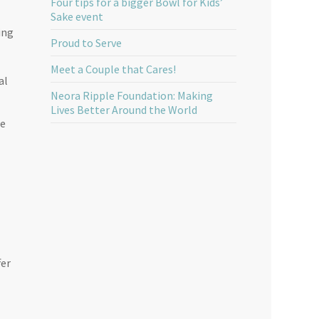
Four tips for a bigger Bowl for Kids’
Sake event
ing
Proud to Serve
Meet a Couple that Cares!
al
Neora Ripple Foundation: Making
Lives Better Around the World
re
fer