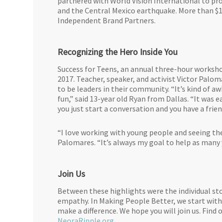
partnered with World Vision International to prov
and the Central Mexico earthquake. More than $10
Independent Brand Partners.
Recognizing the Hero Inside You
Success for Teens, an annual three-hour worksho
2017. Teacher, speaker, and activist Victor Palo
to be leaders in their community. “It’s kind of a
fun,” said 13-year old Ryan from Dallas. “It was 
you just start a conversation and you have a frie
“I love working with young people and seeing them
Palomares. “It’s always my goal to help as many y
Join Us
Between these highlights were the individual sto
empathy. In Making People Better, we start with
make a difference. We hope you will join us. Fin
NeoraRipple.org
.