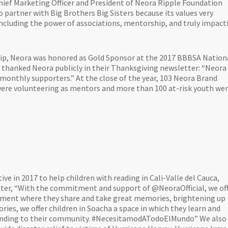
hief Marketing Officer and President of Neora Ripple Foundation
o partner with Big Brothers Big Sisters because its values very
 including the power of associations, mentorship, and truly impact
hip, Neora was honored as Gold Sponsor at the 2017 BBBSA Nation
thanked Neora publicly in their Thanksgiving newsletter: “Neora
nthly supporters.” At the close of the year, 103 Neora Brand
were volunteering as mentors and more than 100 at-risk youth we
ive in 2017 to help children with reading in Cali-Valle del Cauca,
tter, “With the commitment and support of @NeoraOfficial, we of
moment where they share and take great memories, brightening up
ies, we offer children in Soacha a space in which they learn and
standing to their community. #NecesitamodATodoElMundo” We also