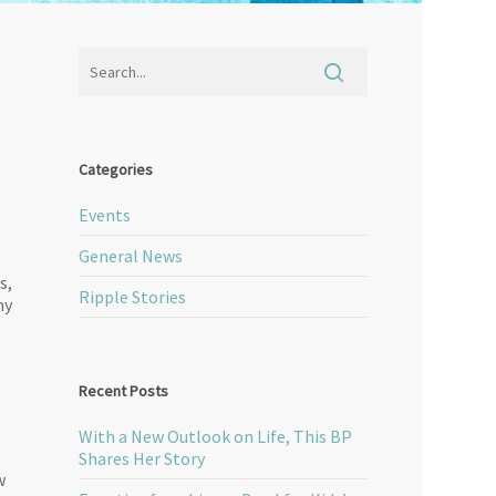
t
Categories
Events
General News
s,
Ripple Stories
ny
Recent Posts
With a New Outlook on Life, This BP
Shares Her Story
w