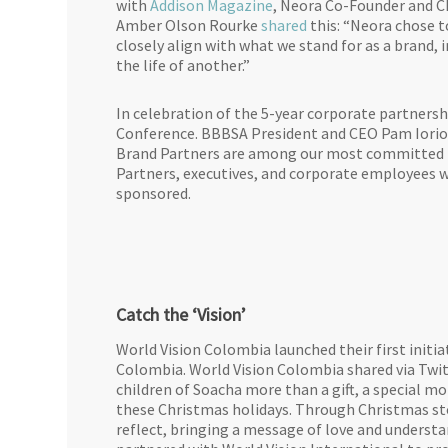
with
Addison Magazine
, Neora Co-Founder and C
Amber Olson Rourke
shared
this: “Neora chose t
closely align with what we stand for as a brand,
the life of another.”
In celebration of the 5-year corporate partners
Conference. BBBSA President and CEO Pam Iorio 
Brand Partners are among our most committed mo
Partners, executives, and corporate employees 
sponsored.
Catch the ‘Vision’
World Vision Colombia launched their first initiat
Colombia. World Vision Colombia shared via Twi
children of Soacha more than a gift, a special 
these Christmas holidays. Through Christmas stor
reflect, bringing a message of love and under