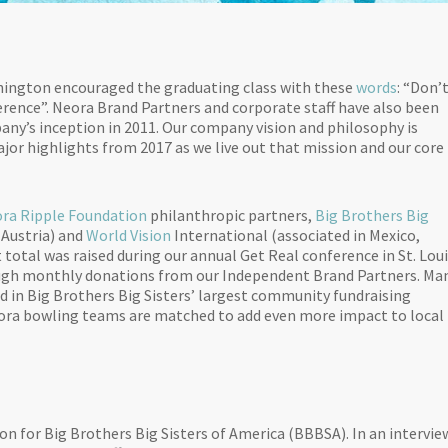
shington encouraged the graduating class with these
words
: “Don’
fference”. Neora Brand Partners and corporate staff have also been
ny’s inception in 2011. Our company vision and philosophy is
jor highlights from 2017 as we live out that mission and our core
ra Ripple Foundation
philanthropic partners,
Big Brothers Big
 Austria) and
World Vision
International (associated in Mexico,
total was raised during our annual Get Real conference in St. Loui
rough monthly donations from our Independent Brand Partners. Ma
ed in Big Brothers Big Sisters’ largest community fundraising
eora bowling teams are matched to add even more impact to local
on for Big Brothers Big Sisters of America (BBBSA). In an intervie