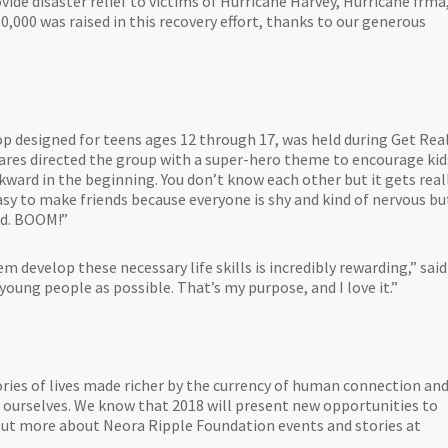
ide disaster relief to victims of Hurricane Harvey, Hurricane Irma
,000 was raised in this recovery effort, thanks to our generous
p designed for teens ages 12 through 17, was held during Get Real
mares directed the group with a super-hero theme to encourage kid
wkward in the beginning. You don’t know each other but it gets real
easy to make friends because everyone is shy and kind of nervous bu
nd. BOOM!”
 develop these necessary life skills is incredibly rewarding,” said
oung people as possible. That’s my purpose, and I love it.”
ries of lives made richer by the currency of human connection an
 ourselves. We know that 2018 will present new opportunities to
d out more about Neora Ripple Foundation events and stories at