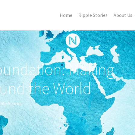
Home
Ripple Stories
About Us
oundation: Making
ound the World
ple Stories