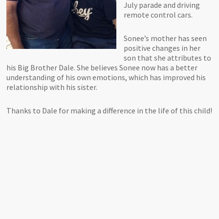
July parade and driving
remote control cars.
Sonee’s mother has seen
positive changes in her
son that she attributes to
his Big Brother Dale. She believes Sonee now has a better
understanding of his own emotions, which has improved his
relationship with his sister.
Thanks to Dale for making a difference in the life of this child!