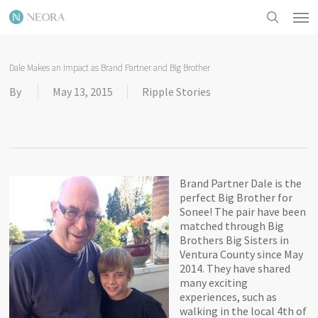
Skip
Men
to
search
main
content
Dale Makes an Impact as Brand Partner and Big Brother
By
May 13, 2015
Ripple Stories
Brand Partner Dale is the
perfect Big Brother for
Sonee! The pair have been
matched through Big
Brothers Big Sisters in
Ventura County since May
2014. They have shared
many exciting
experiences, such as
walking in the local 4th of