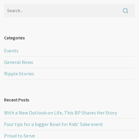
Categories
Events
General News
Ripple Stories
Recent Posts
With a New Outlook on Life, This BP Shares Her Story
Four tips for a bigger Bowl for Kids’ Sake event
Proud to Serve